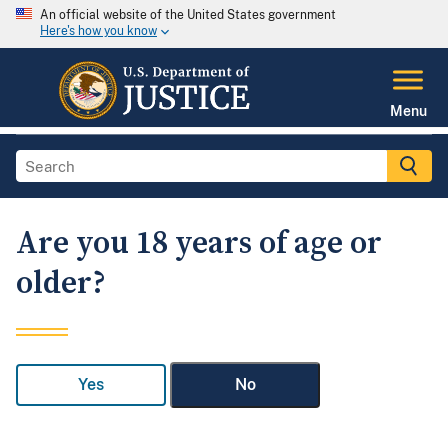
An official website of the United States government
Here's how you know
Menu
Are you 18 years of age or
older?
Yes
No