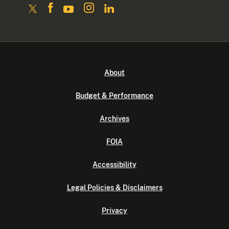
About
Budget & Performance
Archives
FOIA
Accessibility
Legal Policies & Disclaimers
Privacy