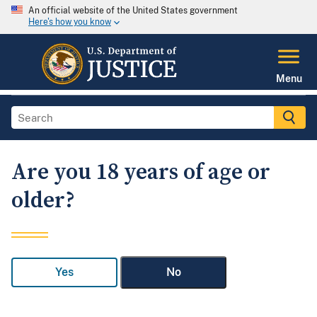
An official website of the United States government
Here's how you know
Menu
Are you 18 years of age or
older?
Yes
No