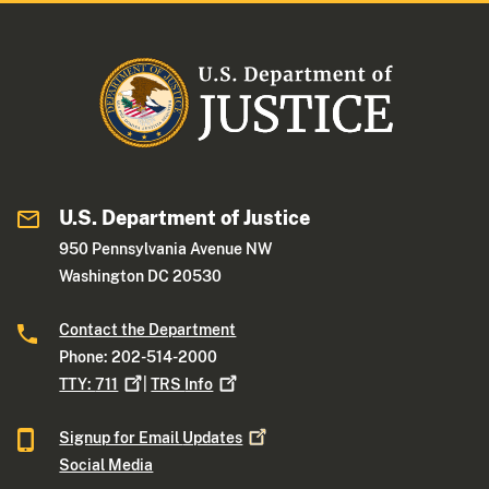
U.S. Department of Justice
950 Pennsylvania Avenue NW
Washington DC 20530
Contact the Department
Phone: 202-514-2000
TTY:
711
|
TRS
Info
Signup for Email
Updates
Social Media