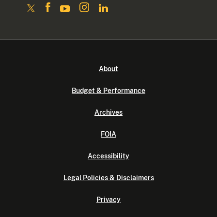
About
Budget & Performance
Archives
FOIA
Accessibility
Legal Policies & Disclaimers
Privacy