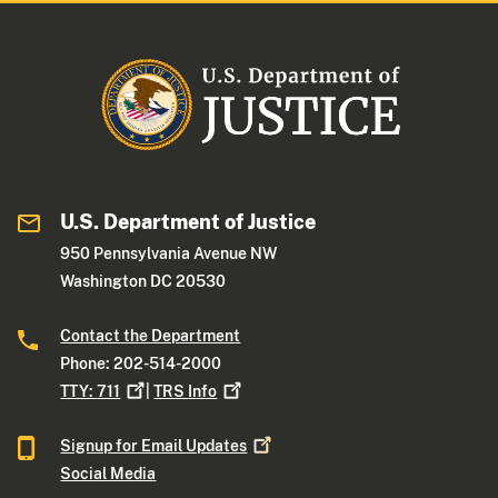
U.S. Department of Justice
950 Pennsylvania Avenue NW
Washington DC 20530
Contact the Department
Phone: 202-514-2000
TTY:
711
|
TRS
Info
Signup for Email
Updates
Social Media