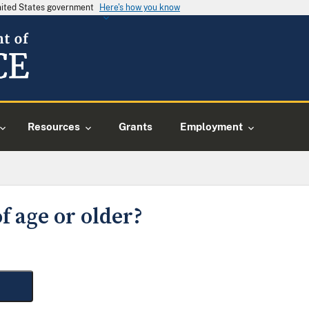
United States government
Here's how you know
Resources
Grants
Employment
f age or older?