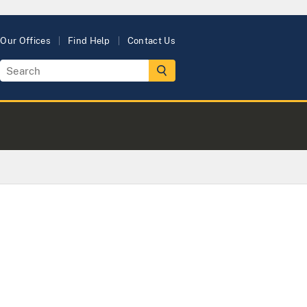
Our Offices
Find Help
Contact Us