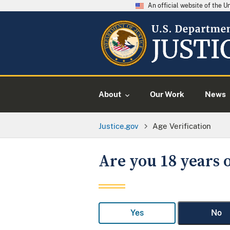
An official website of the 
About
Our Work
News
Justice.gov
Age Verification
Are you 18 years o
Yes
No