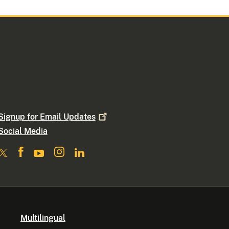
Signup for Email
Updates
Social Media
Multilingual