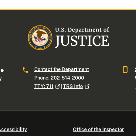
Contact the Department
ce
Phone: 202-514-2000
W
TTY:
711
|
TRS
Info
ccessibility
Office of the Inspector