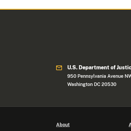
U.S. Department of Justi
950 Pennsylvania Avenue N
Washington DC 20530
About
A