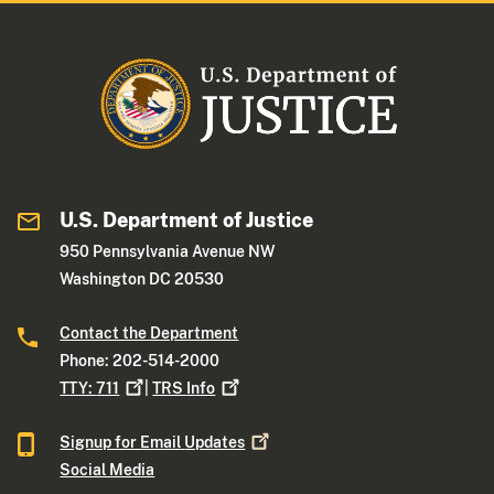
U.S. Department of Justice
950 Pennsylvania Avenue NW
Washington DC 20530
Contact the Department
Phone: 202-514-2000
TTY:
711
|
TRS
Info
Signup for Email
Updates
Social Media