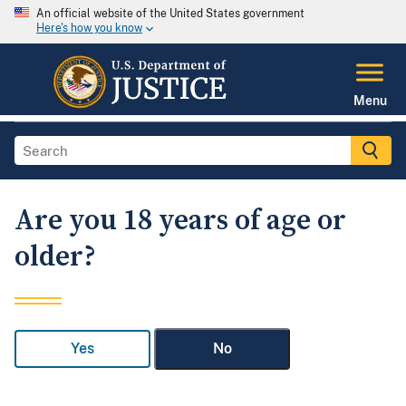
An official website of the United States government
Here's how you know
Menu
Are you 18 years of age or
older?
Yes
No