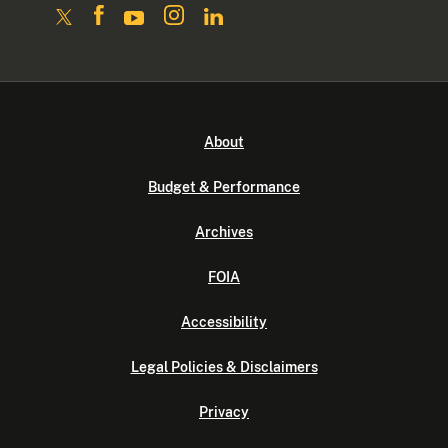
About
Budget & Performance
Archives
FOIA
Accessibility
Legal Policies & Disclaimers
Privacy