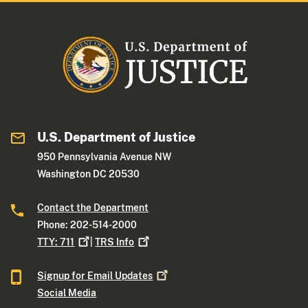
U.S. Department of Justice
950 Pennsylvania Avenue NW
Washington DC 20530
Contact the Department
Phone: 202-514-2000
TTY:
711
|
TRS
Info
Signup for Email
Updates
Social Media