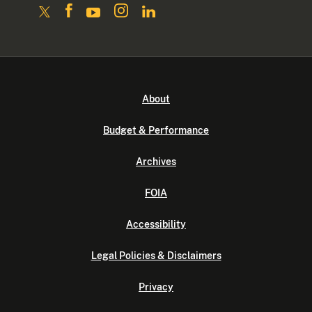
About
Budget & Performance
Archives
FOIA
Accessibility
Legal Policies & Disclaimers
Privacy