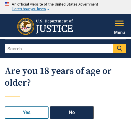
An official website of the United States government
Here's how you know
Menu
Are you 18 years of age or
older?
Yes
No