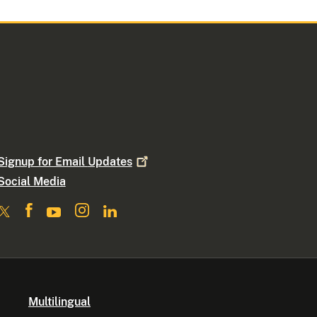
Signup for Email
Updates
Social Media
Multilingual