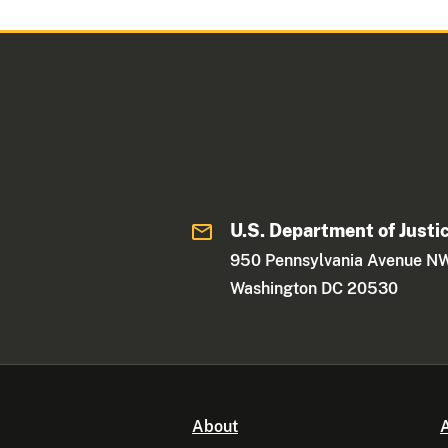
U.S. Department of Justi
950 Pennsylvania Avenue N
Washington DC 20530
About
A