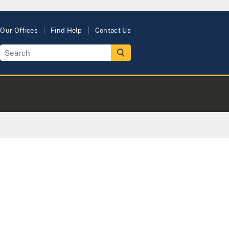
Our Offices
Find Help
Contact Us