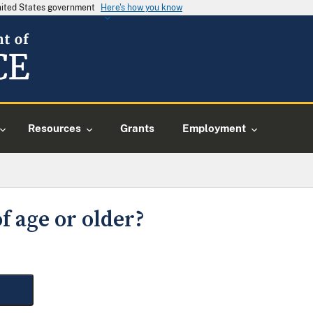
United States government
Here's how you know
Resources
Grants
Employment
f age or older?