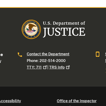
Contact the Department
ce
Phone: 202-514-2000
W
TTY:
711
|
TRS
Info
ccessibility
Office of the Inspector