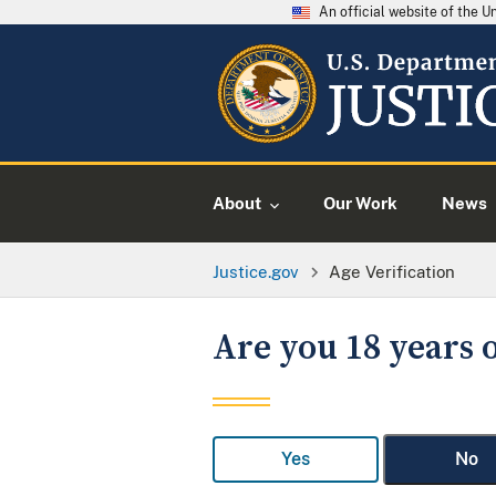
An official website of the 
About
Our Work
News
Justice.gov
Age Verification
Are you 18 years o
Yes
No