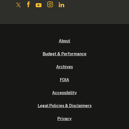
About
Budget & Performance
Archives
FOIA
Accessibility
Legal Policies & Disclaimers
Privacy