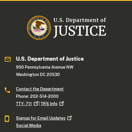
U.S. Department of Justice
950 Pennsylvania Avenue NW
Washington DC 20530
Contact the Department
Phone: 202-514-2000
TTY:
711
|
TRS
Info
Signup for Email
Updates
Social Media