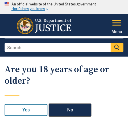
An official website of the United States government
Here's how you know
Menu
Are you 18 years of age or
older?
Yes
No