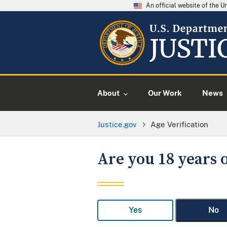
An official website of the 
About
Our Work
News
Justice.gov
Age Verification
Are you 18 years o
Yes
No