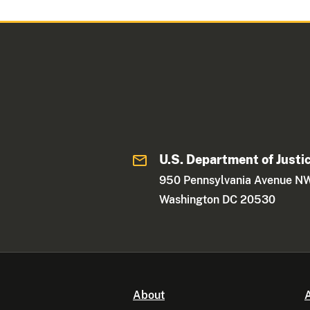
U.S. Department of Justi
950 Pennsylvania Avenue N
Washington DC 20530
About
A