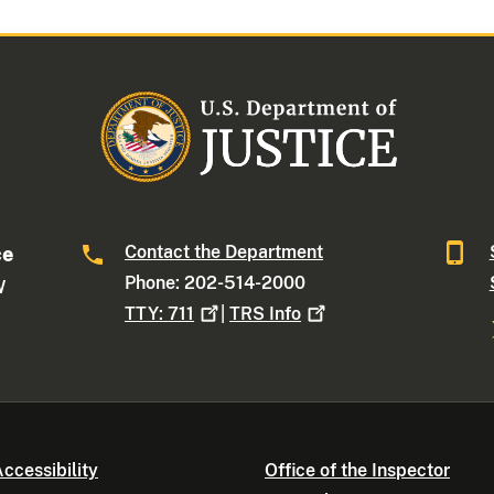
Contact the Department
ce
Phone: 202-514-2000
W
TTY:
711
|
TRS
Info
ccessibility
Office of the Inspector