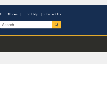
Our Offices
Find Help
Contact Us