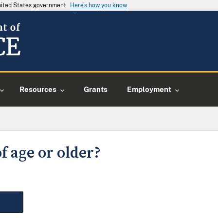
United States government
Here's how you know
Resources
Grants
Employment
f age or older?