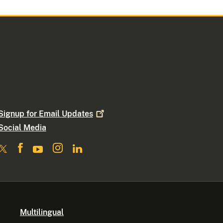
Signup for Email
Updates
Social Media
Multilingual