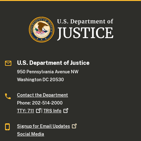
U.S. Department of Justice
950 Pennsylvania Avenue NW
Washington DC 20530
Contact the Department
Phone: 202-514-2000
TTY:
711
|
TRS
Info
Signup for Email
Updates
Social Media