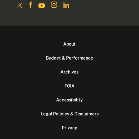
About
Budget & Performance
Archives
FOIA
Accessibility
Legal Policies & Disclaimers
Privacy