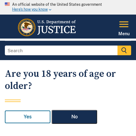
An official website of the United States government
Here's how you know
Menu
Are you 18 years of age or
older?
Yes
No