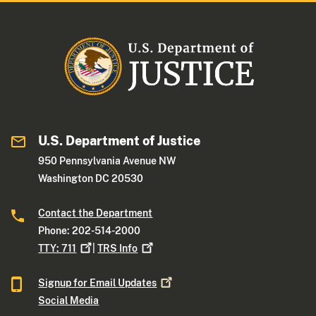
U.S. Department of Justice
950 Pennsylvania Avenue NW
Washington DC 20530
Contact the Department
Phone: 202-514-2000
TTY:
711
|
TRS
Info
Signup for Email
Updates
Social Media