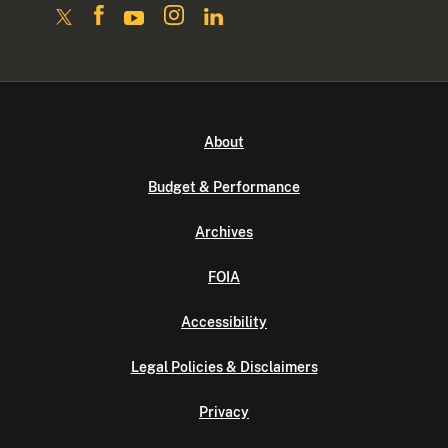
About
Budget & Performance
Archives
FOIA
Accessibility
Legal Policies & Disclaimers
Privacy