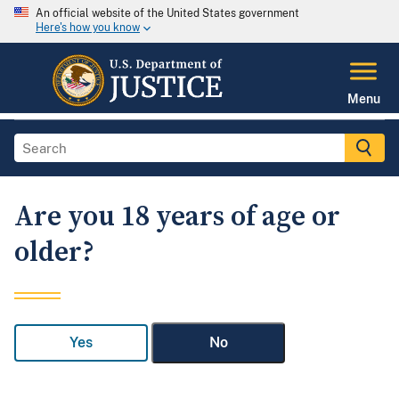
An official website of the United States government
Here's how you know
Menu
Are you 18 years of age or
older?
Yes
No