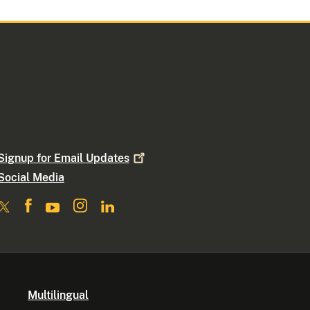
Signup for Email
Updates
Social Media
Multilingual