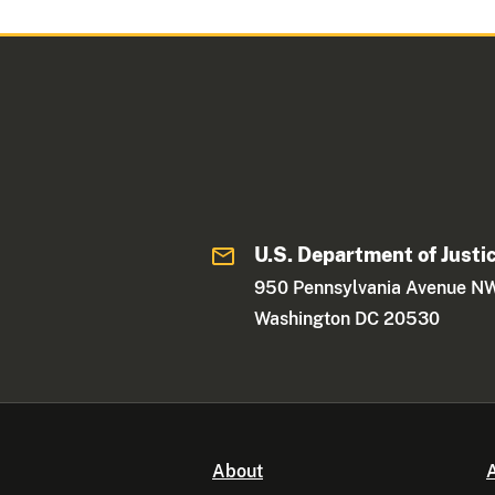
U.S. Department of Justi
950 Pennsylvania Avenue N
Washington DC 20530
About
A