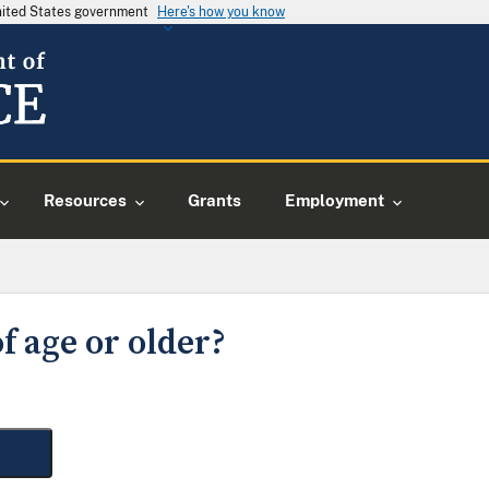
United States government
Here's how you know
Resources
Grants
Employment
f age or older?