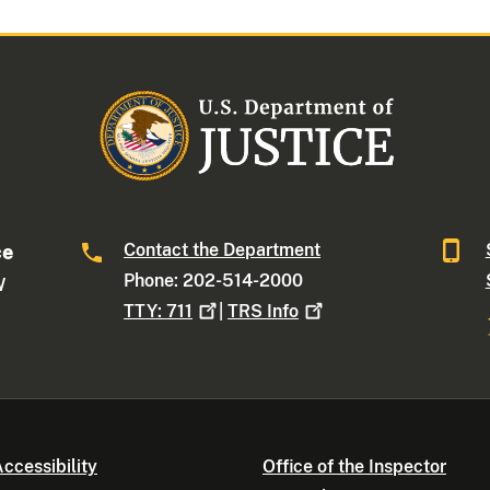
Contact the Department
ce
Phone: 202-514-2000
W
TTY:
711
|
TRS
Info
ccessibility
Office of the Inspector