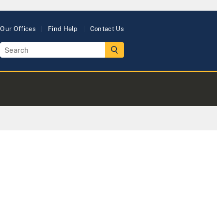
Our Offices
Find Help
Contact Us