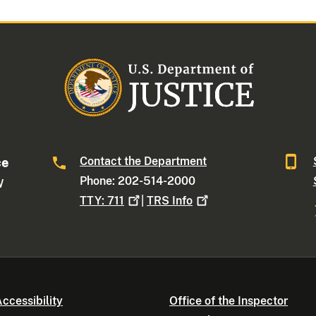
Contact the Department
ce
Phone: 202-514-2000
W
TTY:
711
|
TRS
Info
ccessibility
Office of the Inspector