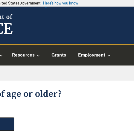
United States government
Here's how you know
Resources
Grants
Employment
f age or older?