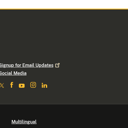
Signup for Email
Updates
Social Media
Multilingual