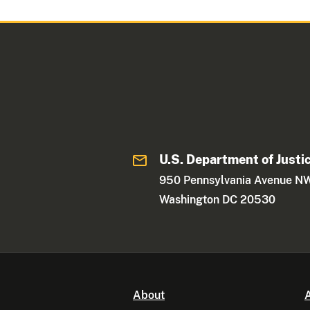
U.S. Department of Justi
950 Pennsylvania Avenue N
Washington DC 20530
About
A