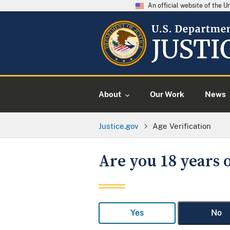
An official website of the 
About
Our Work
News
Justice.gov
Age Verification
Are you 18 years o
Yes
No