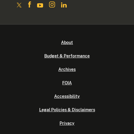
About
Budget & Performance
Archives
FOIA
Accessibility
Legal Policies & Disclaimers
Privacy