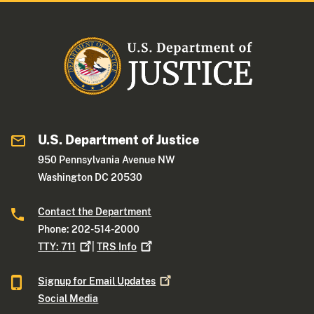
U.S. Department of Justice
950 Pennsylvania Avenue NW
Washington DC 20530
Contact the Department
Phone: 202-514-2000
TTY:
711
|
TRS
Info
Signup for Email
Updates
Social Media