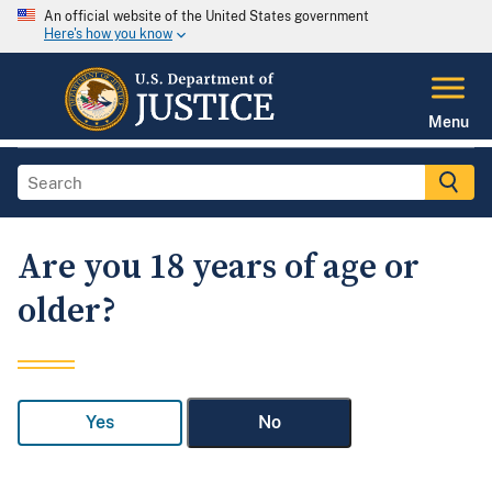
An official website of the United States government
Here's how you know
Menu
Are you 18 years of age or
older?
Yes
No