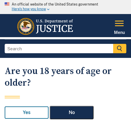
An official website of the United States government
Here's how you know
Menu
Are you 18 years of age or
older?
Yes
No