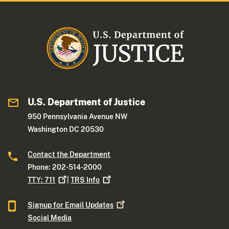
U.S. Department of Justice
950 Pennsylvania Avenue NW
Washington DC 20530
Contact the Department
Phone: 202-514-2000
TTY:
711
|
TRS
Info
Signup for Email
Updates
Social Media