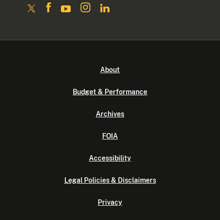
About
Budget & Performance
Archives
FOIA
Accessibility
Legal Policies & Disclaimers
Privacy