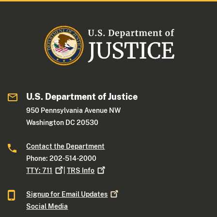
U.S. Department of Justice
950 Pennsylvania Avenue NW
Washington DC 20530
Contact the Department
Phone: 202-514-2000
TTY:
711
|
TRS
Info
Signup for Email
Updates
Social Media