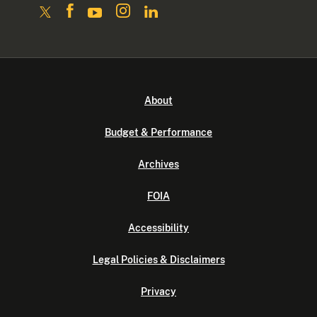
About
Budget & Performance
Archives
FOIA
Accessibility
Legal Policies & Disclaimers
Privacy