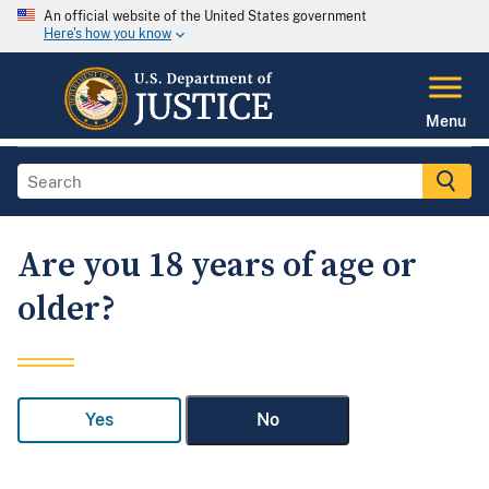
An official website of the United States government
Here's how you know
Menu
Are you 18 years of age or
older?
Yes
No