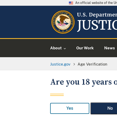
An official website of the 
About
Our Work
News
Justice.gov
Age Verification
Are you 18 years o
Yes
No