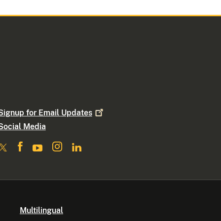
Signup for Email
Updates
Social Media
Multilingual