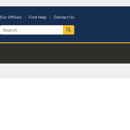
Our Offices
Find Help
Contact Us