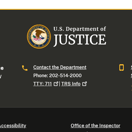
Contact the Department
ce
Phone: 202-514-2000
W
TTY:
711
|
TRS
Info
ccessibility
Office of the Inspector