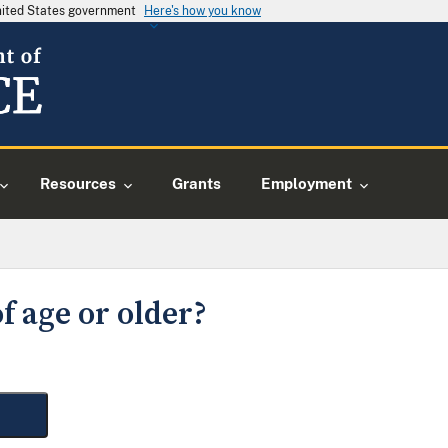
United States government
Here's how you know
Resources
Grants
Employment
f age or older?