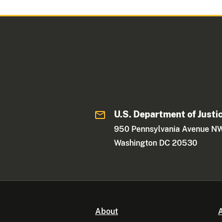
U.S. Department of Justi
950 Pennsylvania Avenue N
Washington DC 20530
About
A