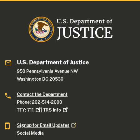
U.S. Department of Justice
950 Pennsylvania Avenue NW
Washington DC 20530
Contact the Department
Phone: 202-514-2000
TTY:
711
|
TRS
Info
Signup for Email
Updates
Social Media