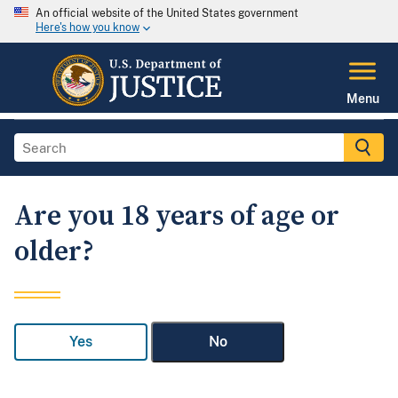
An official website of the United States government
Here's how you know
Menu
Are you 18 years of age or
older?
Yes
No