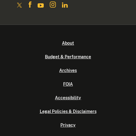
About
Budget & Performance
Archives
FOIA
Accessibility
Legal Policies & Disclaimers
Privacy