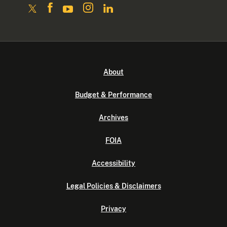
About
Budget & Performance
Archives
FOIA
Accessibility
Legal Policies & Disclaimers
Privacy