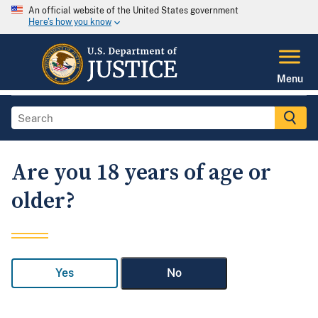
An official website of the United States government
Here's how you know
Menu
Are you 18 years of age or
older?
Yes
No