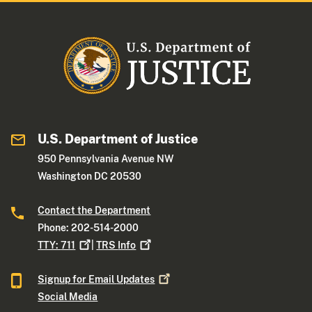
U.S. Department of Justice
950 Pennsylvania Avenue NW
Washington DC 20530
Contact the Department
Phone: 202-514-2000
TTY:
711
|
TRS
Info
Signup for Email
Updates
Social Media