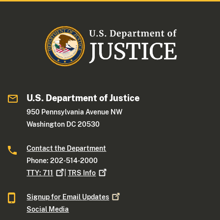
U.S. Department of Justice
950 Pennsylvania Avenue NW
Washington DC 20530
Contact the Department
Phone: 202-514-2000
TTY:
711
|
TRS
Info
Signup for Email
Updates
Social Media