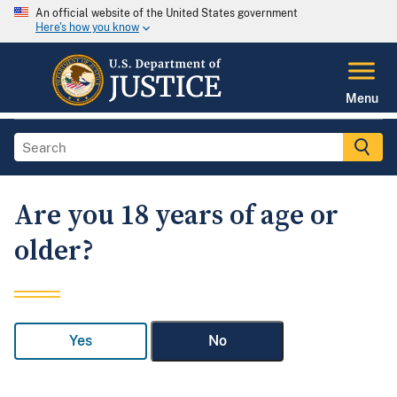
An official website of the United States government
Here's how you know
Menu
Are you 18 years of age or
older?
Yes
No