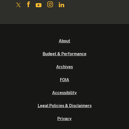
About
Budget & Performance
Archives
FOIA
Accessibility
Legal Policies & Disclaimers
Privacy