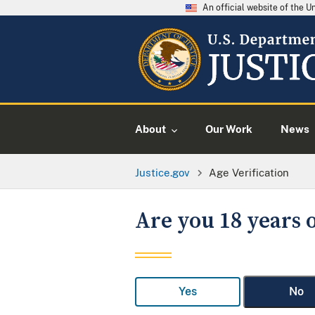
An official website of the 
About
Our Work
News
Justice.gov
Age Verification
Are you 18 years o
Yes
No