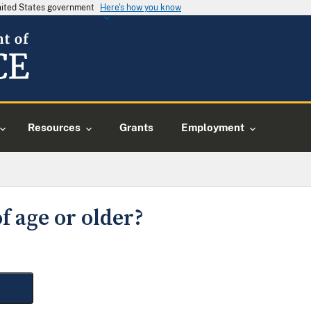
United States government
Here's how you know
Resources
Grants
Employment
f age or older?