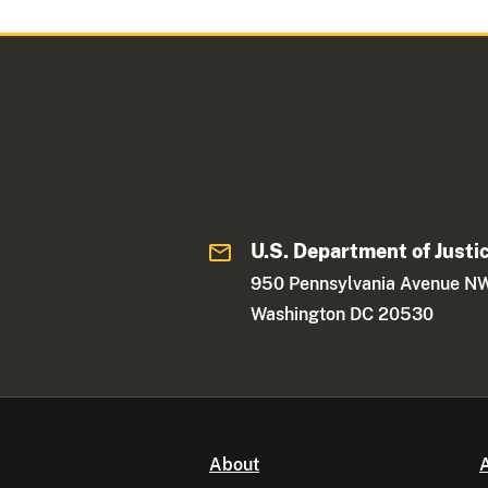
U.S. Department of Justi
950 Pennsylvania Avenue N
Washington DC 20530
About
A