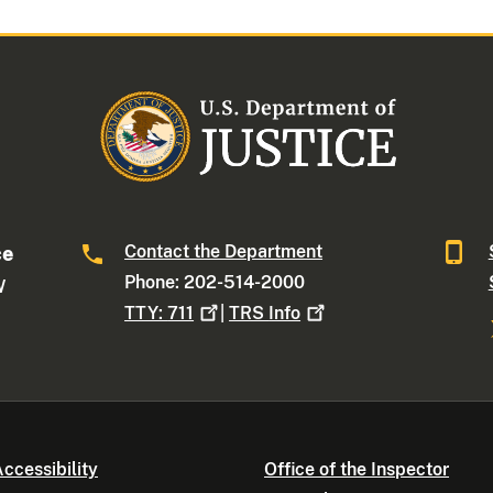
Contact the Department
ce
Phone: 202-514-2000
W
TTY:
711
|
TRS
Info
ccessibility
Office of the Inspector