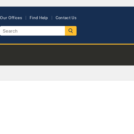
Our Offices
Find Help
Contact Us