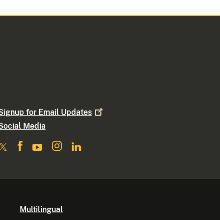
Signup for Email
Updates
Social Media
Multilingual