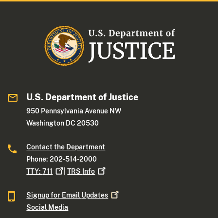
U.S. Department of Justice
950 Pennsylvania Avenue NW
Washington DC 20530
Contact the Department
Phone: 202-514-2000
TTY:
711
|
TRS
Info
Signup for Email
Updates
Social Media