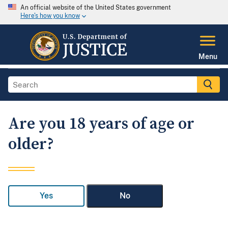
An official website of the United States government
Here's how you know
Menu
Are you 18 years of age or
older?
Yes
No