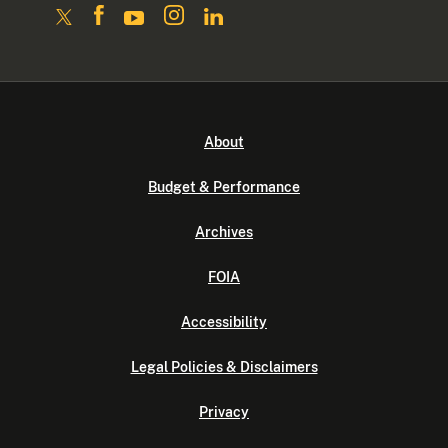
About
Budget & Performance
Archives
FOIA
Accessibility
Legal Policies & Disclaimers
Privacy