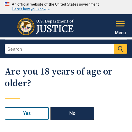
An official website of the United States government
Here's how you know
Menu
Are you 18 years of age or
older?
Yes
No