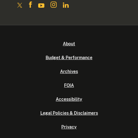
About
Budget & Performance
Archives
FOIA
Accessibility
Legal Policies & Disclaimers
Privacy