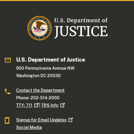
U.S. Department of Justice
950 Pennsylvania Avenue NW
Washington DC 20530
Contact the Department
Phone: 202-514-2000
TTY:
711
|
TRS
Info
Signup for Email
Updates
Social Media