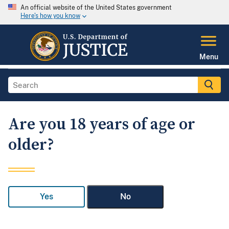
An official website of the United States government
Here's how you know
Menu
Are you 18 years of age or
older?
Yes
No