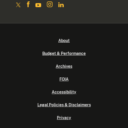
About
Budget & Performance
Archives
FOIA
Accessibility
Legal Policies & Disclaimers
Privacy