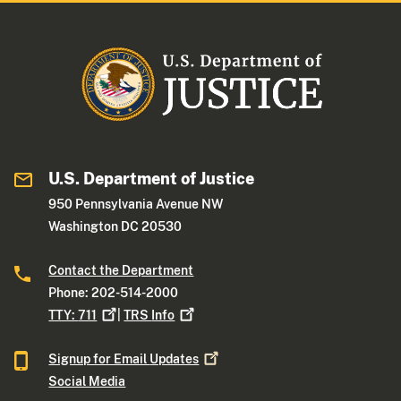
U.S. Department of Justice
950 Pennsylvania Avenue NW
Washington DC 20530
Contact the Department
Phone: 202-514-2000
TTY:
711
|
TRS
Info
Signup for Email
Updates
Social Media