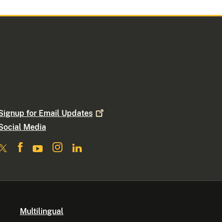
Signup for Email
Updates
Social Media
Multilingual