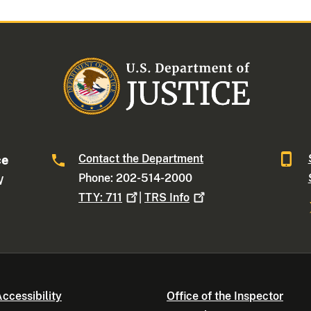
Contact the Department
ce
Phone: 202-514-2000
W
TTY:
711
|
TRS
Info
ccessibility
Office of the Inspector