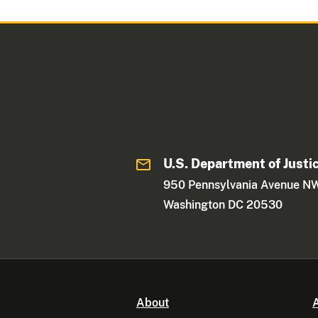
U.S. Department of Justi
950 Pennsylvania Avenue N
Washington DC 20530
About
A