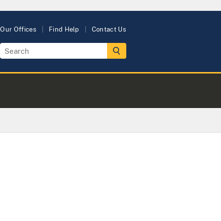
Our Offices
Find Help
Contact Us