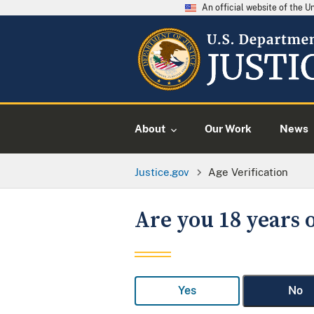
An official website of the 
About
Our Work
News
Justice.gov
Age Verification
Are you 18 years o
Yes
No