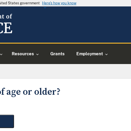
United States government
Here's how you know
Resources
Grants
Employment
f age or older?