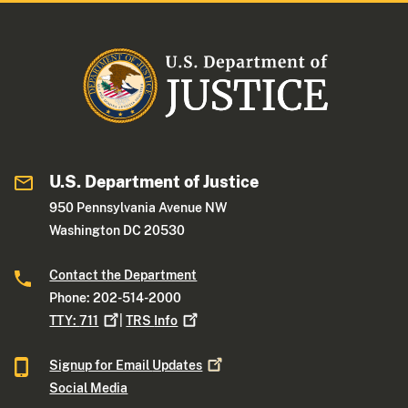
U.S. Department of Justice
950 Pennsylvania Avenue NW
Washington DC 20530
Contact the Department
Phone: 202-514-2000
TTY:
711
|
TRS
Info
Signup for Email
Updates
Social Media