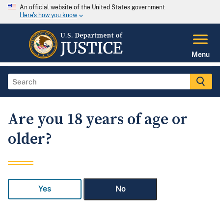
An official website of the United States government
Here's how you know
Menu
Are you 18 years of age or
older?
Yes
No