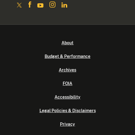
About
Budget & Performance
Archives
FOIA
Accessibility
Legal Policies & Disclaimers
Privacy