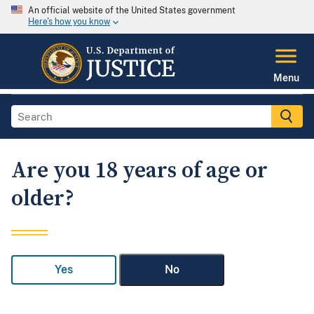
An official website of the United States government
Here's how you know
Menu
Are you 18 years of age or
older?
Yes
No