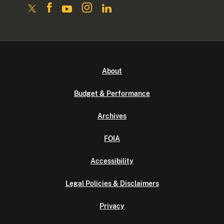
About
Budget & Performance
Archives
FOIA
Accessibility
Legal Policies & Disclaimers
Privacy