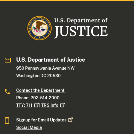
U.S. Department of Justice
950 Pennsylvania Avenue NW
Washington DC 20530
Contact the Department
Phone: 202-514-2000
TTY:
711
|
TRS
Info
Signup for Email
Updates
Social Media