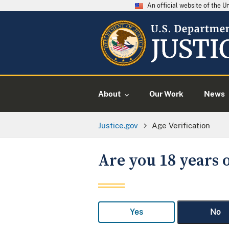
An official website of the 
About
Our Work
News
Justice.gov
Age Verification
Are you 18 years o
Yes
No