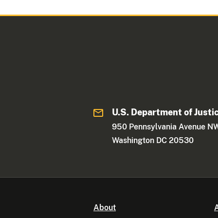
U.S. Department of Justi
950 Pennsylvania Avenue N
Washington DC 20530
About
A