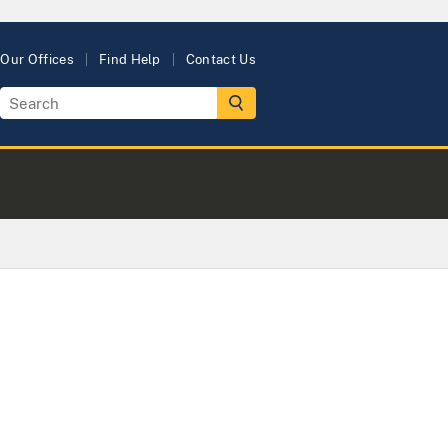
Our Offices
Find Help
Contact Us