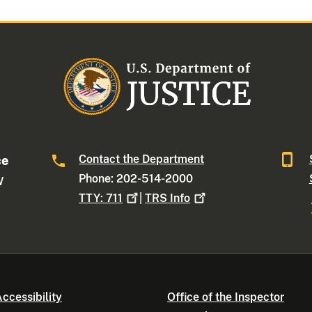
Contact the Department
ce
Phone: 202-514-2000
W
TTY:
711
|
TRS
Info
ccessibility
Office of the Inspector