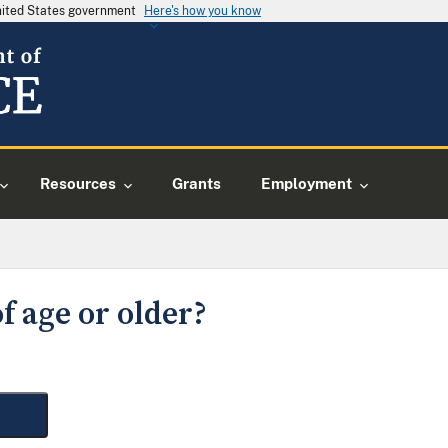
United States government
Here's how you know
Resources
Grants
Employment
f age or older?