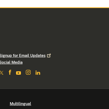
Signup for Email
Updates
Social Media
Multilingual