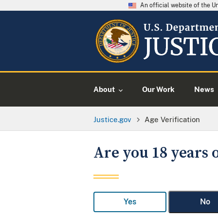
An official website of the 
About
Our Work
News
Justice.gov
Age Verification
Are you 18 years o
Yes
No