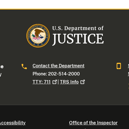
Contact the Department
ce
Phone: 202-514-2000
W
TTY:
711
|
TRS
Info
ccessibility
Office of the Inspector