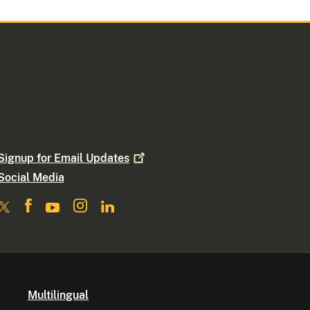
Signup for Email
Updates
Social Media
Multilingual