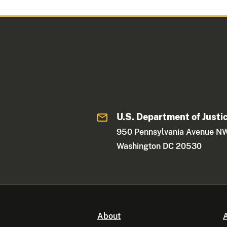
U.S. Department of Justi
950 Pennsylvania Avenue N
Washington DC 20530
About
A