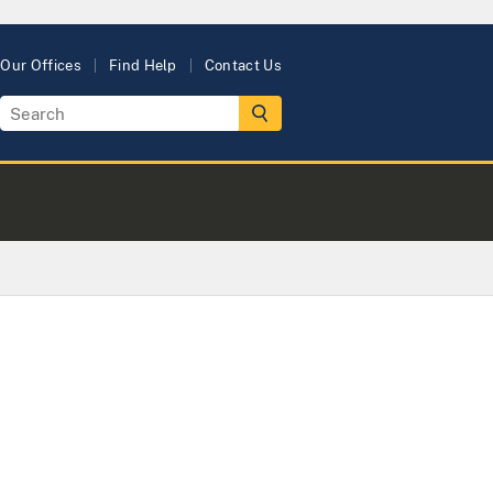
Our Offices
Find Help
Contact Us