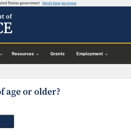
United States government
Here's how you know
Resources
Grants
Employment
f age or older?