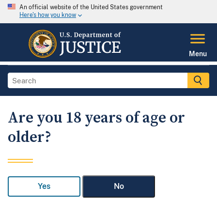
An official website of the United States government
Here's how you know
Menu
Are you 18 years of age or
older?
Yes
No