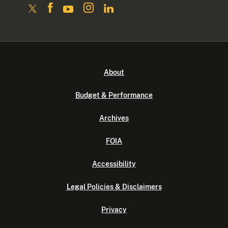
About
Budget & Performance
Archives
FOIA
Accessibility
Legal Policies & Disclaimers
Privacy