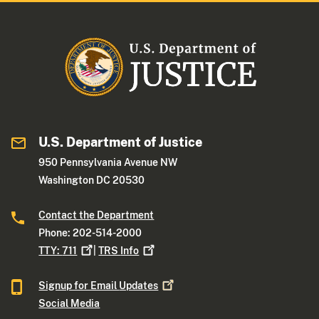
U.S. Department of Justice
950 Pennsylvania Avenue NW
Washington DC 20530
Contact the Department
Phone: 202-514-2000
TTY:
711
|
TRS
Info
Signup for Email
Updates
Social Media