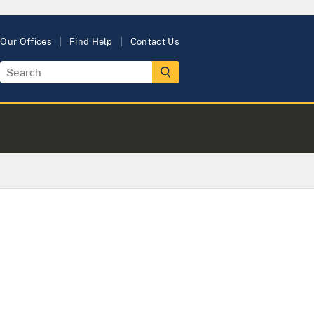
Our Offices
Find Help
Contact Us