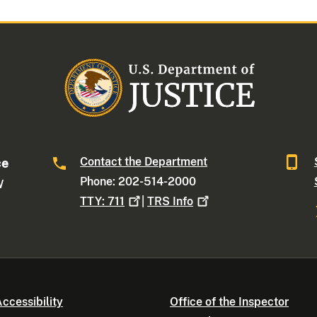
Contact the Department
ce
Phone: 202-514-2000
W
TTY:
711
|
TRS
Info
ccessibility
Office of the Inspector