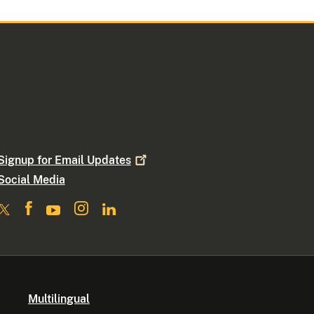
Signup for Email
Updates
Social Media
Multilingual