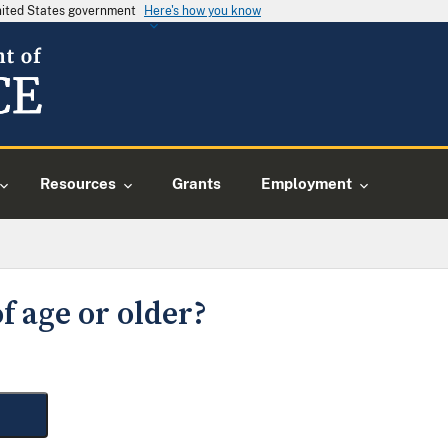
United States government
Here's how you know
Resources
Grants
Employment
f age or older?