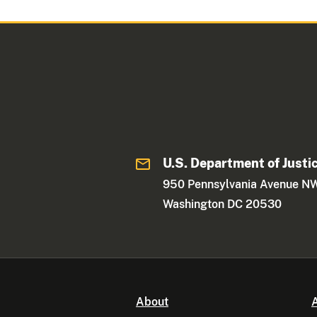
U.S. Department of Justi
950 Pennsylvania Avenue N
Washington DC 20530
About
A