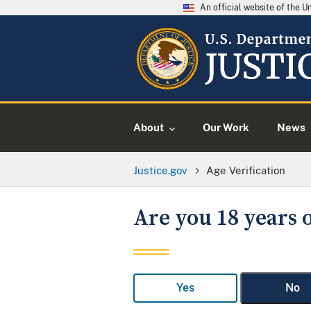
An official website of the 
About
Our Work
News
Justice.gov
Age Verification
Are you 18 years o
Yes
No