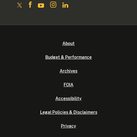
About
Budget & Performance
Archives
FOIA
Accessibility
Legal Policies & Disclaimers
Privacy