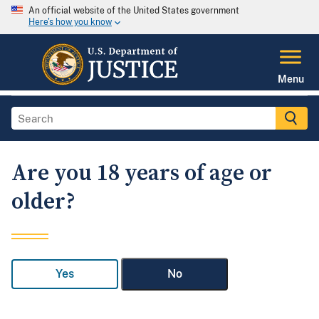
An official website of the United States government
Here's how you know
Menu
Are you 18 years of age or
older?
Yes
No