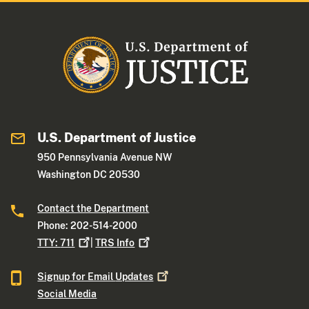
U.S. Department of Justice
950 Pennsylvania Avenue NW
Washington DC 20530
Contact the Department
Phone: 202-514-2000
TTY:
711
|
TRS
Info
Signup for Email
Updates
Social Media