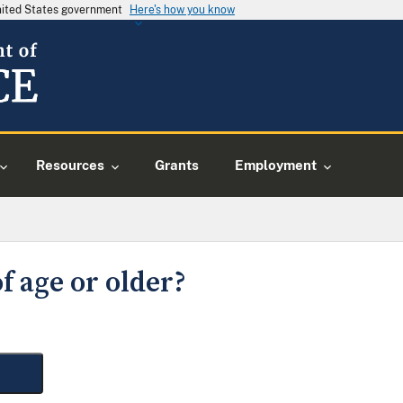
United States government
Here's how you know
Resources
Grants
Employment
f age or older?