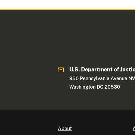
U.S. Department of Justi
950 Pennsylvania Avenue N
Washington DC 20530
About
A