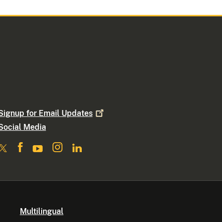
Signup for Email
Updates
Social Media
Multilingual