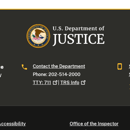
Contact the Department
ce
Phone: 202-514-2000
W
TTY:
711
|
TRS
Info
ccessibility
Office of the Inspector