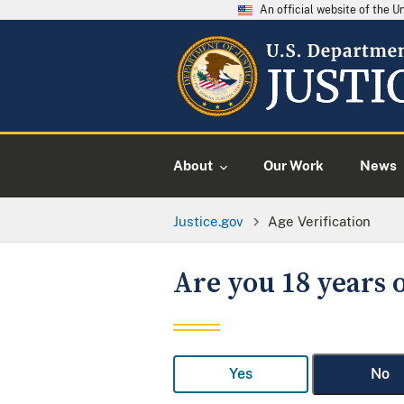
An official website of the 
About
Our Work
News
Justice.gov
Age Verification
Are you 18 years o
Yes
No