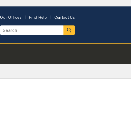
Our Offices
Find Help
Contact Us