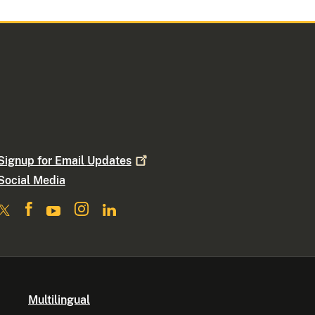
Signup for Email
Updates
Social Media
Multilingual