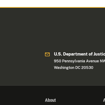
U.S. Department of Justi
950 Pennsylvania Avenue N
Washington DC 20530
About
A