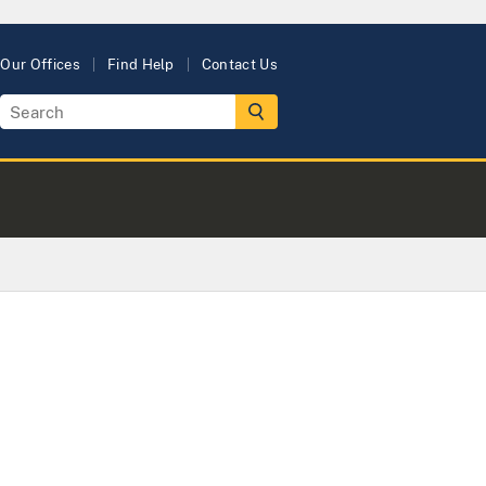
Our Offices
Find Help
Contact Us