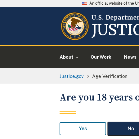
An official website of the 
About
Our Work
News
Justice.gov
Age Verification
Are you 18 years o
Yes
No