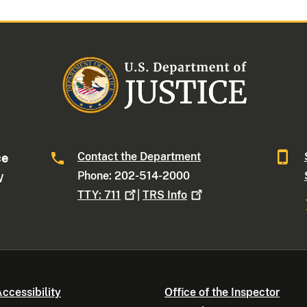
Contact the Department
ce
Phone: 202-514-2000
W
TTY:
711
|
TRS
Info
ccessibility
Office of the Inspector