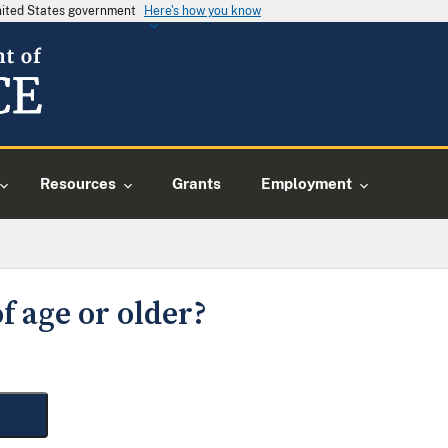
United States government
Here's how you know
Resources
Grants
Employment
f age or older?