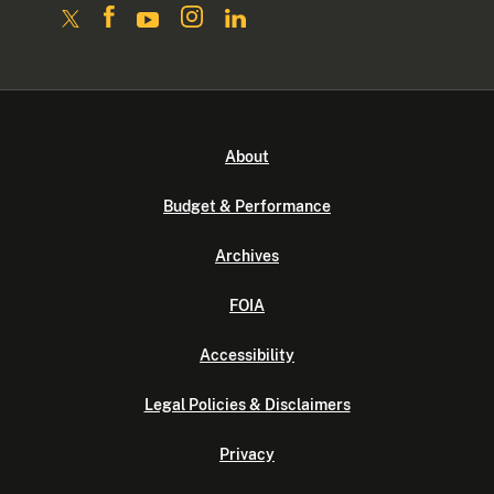
About
Budget & Performance
Archives
FOIA
Accessibility
Legal Policies & Disclaimers
Privacy