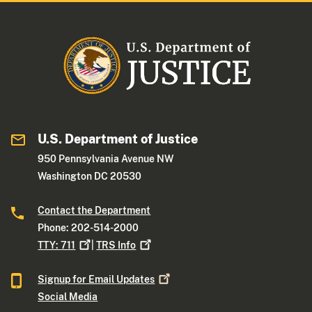
U.S. Department of Justice
950 Pennsylvania Avenue NW
Washington DC 20530
Contact the Department
Phone: 202-514-2000
TTY:
711
|
TRS
Info
Signup for Email
Updates
Social Media