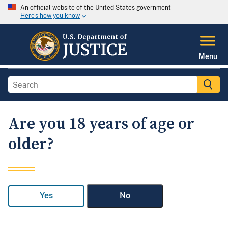
An official website of the United States government
Here's how you know
Menu
Are you 18 years of age or
older?
Yes
No