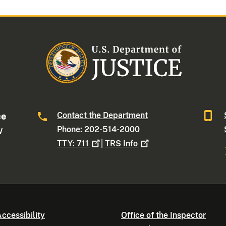
Contact the Department
ce
Phone: 202-514-2000
W
TTY:
711
|
TRS
Info
ccessibility
Office of the Inspector