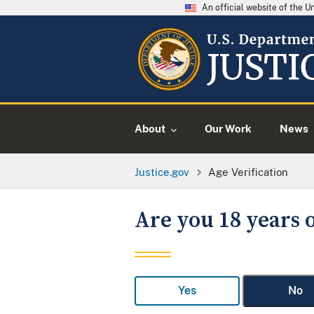
An official website of the 
About
Our Work
News
Justice.gov
Age Verification
Are you 18 years o
Yes
No