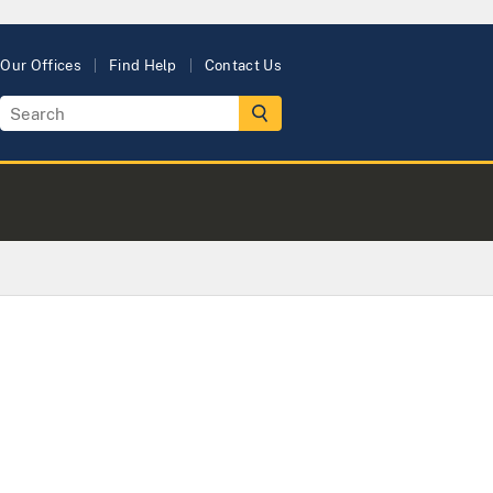
Our Offices
Find Help
Contact Us