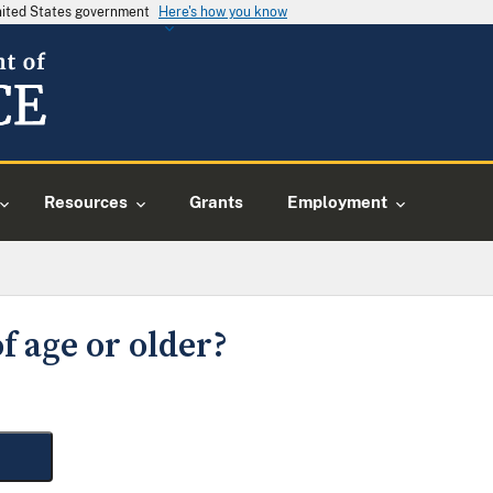
United States government
Here's how you know
Resources
Grants
Employment
f age or older?