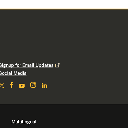
Signup for Email
Updates
Social Media
Multilingual