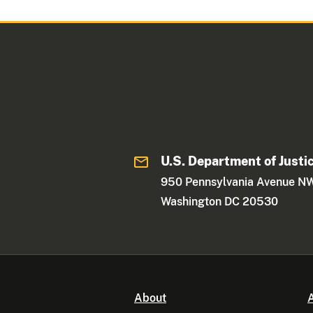
U.S. Department of Justi
950 Pennsylvania Avenue N
Washington DC 20530
About
A