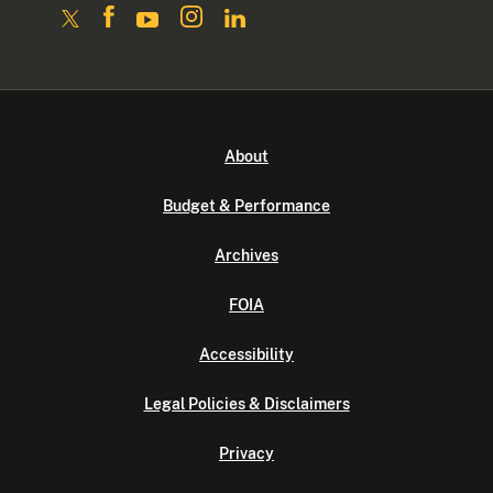
About
Budget & Performance
Archives
FOIA
Accessibility
Legal Policies & Disclaimers
Privacy