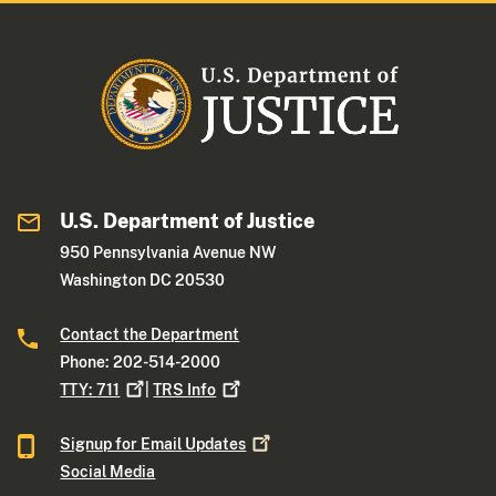
U.S. Department of Justice
950 Pennsylvania Avenue NW
Washington DC 20530
Contact the Department
Phone: 202-514-2000
TTY:
711
|
TRS
Info
Signup for Email
Updates
Social Media