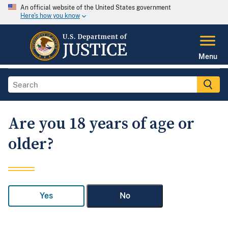
An official website of the United States government
Here's how you know
Menu
Are you 18 years of age or
older?
Yes
No