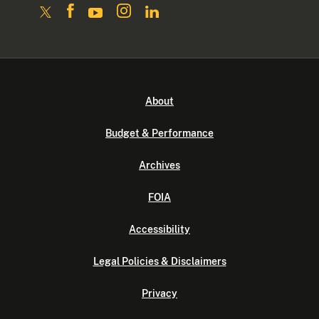
About
Budget & Performance
Archives
FOIA
Accessibility
Legal Policies & Disclaimers
Privacy