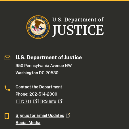
U.S. Department of Justice
950 Pennsylvania Avenue NW
Washington DC 20530
Contact the Department
Phone: 202-514-2000
TTY:
711
|
TRS
Info
Signup for Email
Updates
Social Media