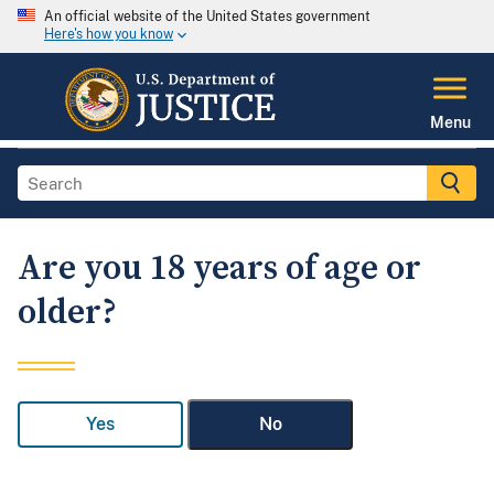
An official website of the United States government
Here's how you know
Menu
Are you 18 years of age or
older?
Yes
No