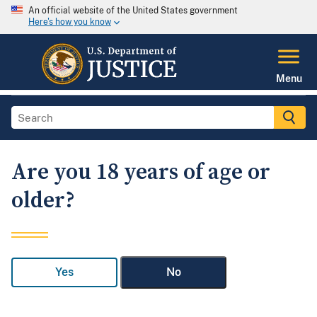
An official website of the United States government
Here's how you know
Menu
Are you 18 years of age or
older?
Yes
No