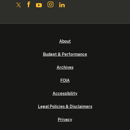
About
Budget & Performance
Archives
FOIA
Accessibility
Legal Policies & Disclaimers
Privacy