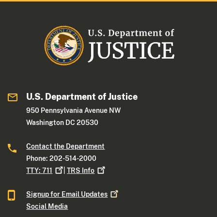
U.S. Department of Justice
950 Pennsylvania Avenue NW
Washington DC 20530
Contact the Department
Phone: 202-514-2000
TTY:
711
|
TRS
Info
Signup for Email
Updates
Social Media