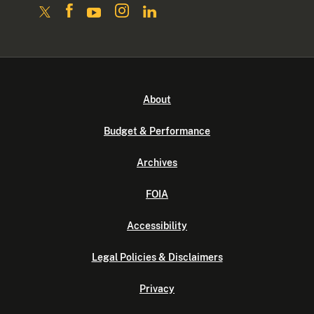
About
Budget & Performance
Archives
FOIA
Accessibility
Legal Policies & Disclaimers
Privacy