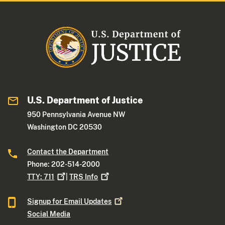
U.S. Department of Justice
950 Pennsylvania Avenue NW
Washington DC 20530
Contact the Department
Phone: 202-514-2000
TTY:
711
|
TRS
Info
Signup for Email
Updates
Social Media