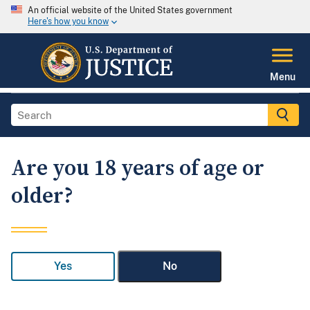
An official website of the United States government
Here's how you know
Menu
Are you 18 years of age or
older?
Yes
No