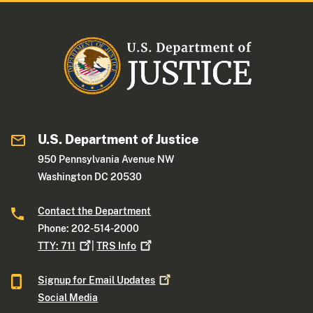
U.S. Department of Justice
950 Pennsylvania Avenue NW
Washington DC 20530
Contact the Department
Phone: 202-514-2000
TTY:
711
|
TRS
Info
Signup for Email
Updates
Social Media