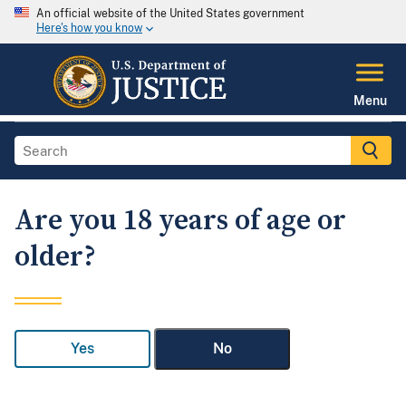
An official website of the United States government
Here's how you know
Menu
Are you 18 years of age or
older?
Yes
No