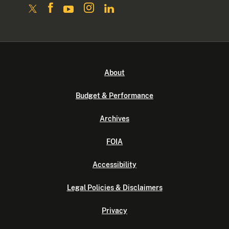
About
Budget & Performance
Archives
FOIA
Accessibility
Legal Policies & Disclaimers
Privacy