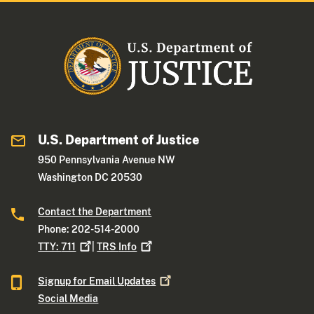
U.S. Department of Justice
950 Pennsylvania Avenue NW
Washington DC 20530
Contact the Department
Phone: 202-514-2000
TTY:
711
|
TRS
Info
Signup for Email
Updates
Social Media