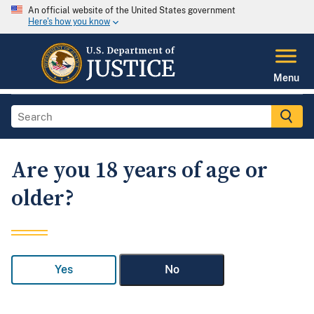
An official website of the United States government
Here's how you know
Menu
Are you 18 years of age or
older?
Yes
No