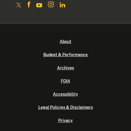
About
Budget & Performance
Archives
FOIA
Accessibility
Legal Policies & Disclaimers
Privacy