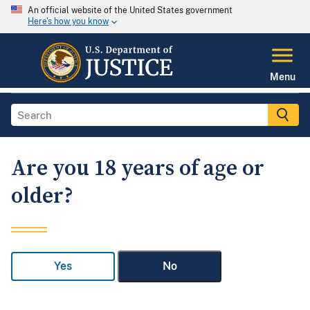
An official website of the United States government
Here's how you know
Menu
Are you 18 years of age or
older?
Yes
No