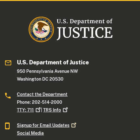
U.S. Department of Justice
950 Pennsylvania Avenue NW
Washington DC 20530
Contact the Department
Phone: 202-514-2000
TTY:
711
|
TRS
Info
Signup for Email
Updates
Social Media