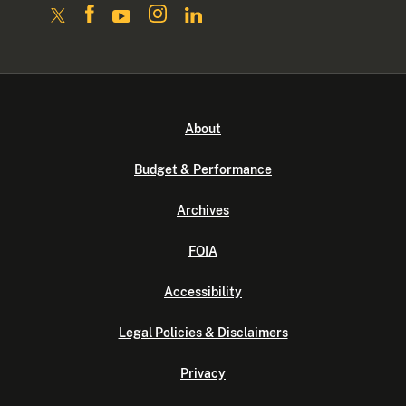
About
Budget & Performance
Archives
FOIA
Accessibility
Legal Policies & Disclaimers
Privacy