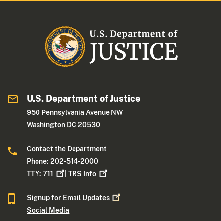
U.S. Department of Justice
950 Pennsylvania Avenue NW
Washington DC 20530
Contact the Department
Phone: 202-514-2000
TTY:
711
|
TRS
Info
Signup for Email
Updates
Social Media