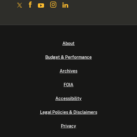
About
Budget & Performance
Archives
FOIA
Accessibility
Legal Policies & Disclaimers
Privacy