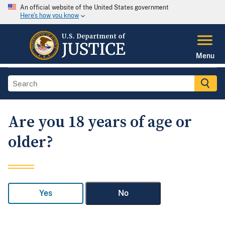
An official website of the United States government
Here's how you know
Menu
Are you 18 years of age or
older?
Yes
No