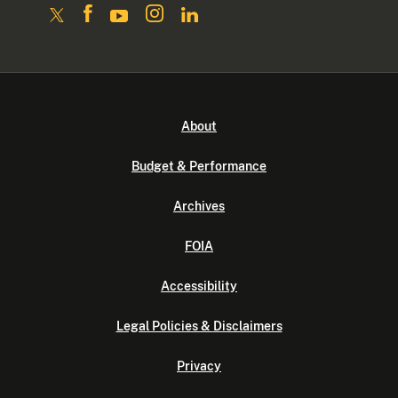
About
Budget & Performance
Archives
FOIA
Accessibility
Legal Policies & Disclaimers
Privacy