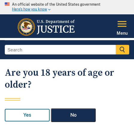
An official website of the United States government
Here's how you know
Menu
Are you 18 years of age or
older?
Yes
No