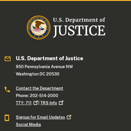
U.S. Department of Justice
950 Pennsylvania Avenue NW
Washington DC 20530
Contact the Department
Phone: 202-514-2000
TTY:
711
|
TRS
Info
Signup for Email
Updates
Social Media