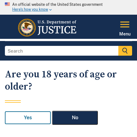
An official website of the United States government
Here's how you know
Menu
Are you 18 years of age or
older?
Yes
No