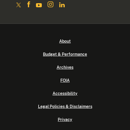
About
Budget & Performance
Archives
FOIA
Accessibility
Legal Policies & Disclaimers
Privacy