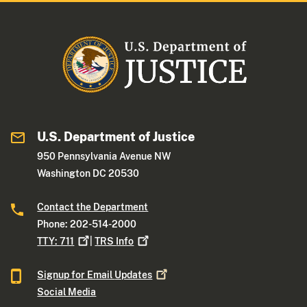
U.S. Department of Justice
950 Pennsylvania Avenue NW
Washington DC 20530
Contact the Department
Phone: 202-514-2000
TTY:
711
|
TRS
Info
Signup for Email
Updates
Social Media