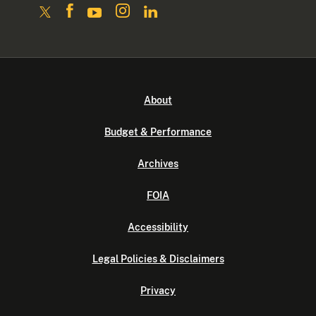
About
Budget & Performance
Archives
FOIA
Accessibility
Legal Policies & Disclaimers
Privacy