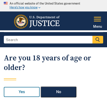
An official website of the United States government
Here's how you know
Menu
Are you 18 years of age or
older?
Yes
No