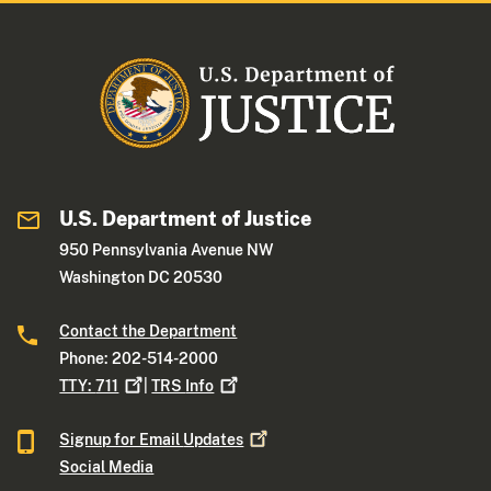
U.S. Department of Justice
950 Pennsylvania Avenue NW
Washington DC 20530
Contact the Department
Phone: 202-514-2000
TTY:
711
|
TRS
Info
Signup for Email
Updates
Social Media