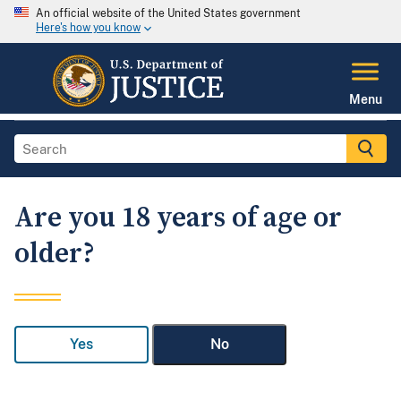
An official website of the United States government
Here's how you know
Menu
Are you 18 years of age or
older?
Yes
No