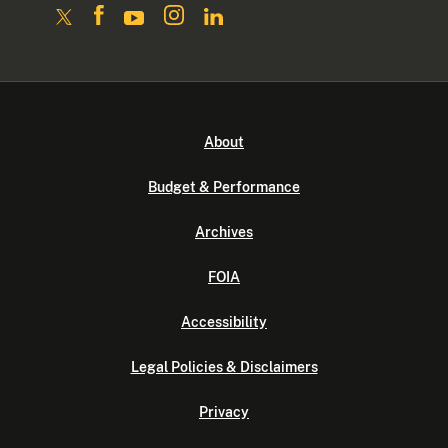
About
Budget & Performance
Archives
FOIA
Accessibility
Legal Policies & Disclaimers
Privacy