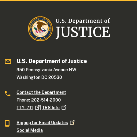
U.S. Department of Justice
950 Pennsylvania Avenue NW
Washington DC 20530
Contact the Department
Phone: 202-514-2000
TTY:
711
|
TRS
Info
Signup for Email
Updates
Social Media