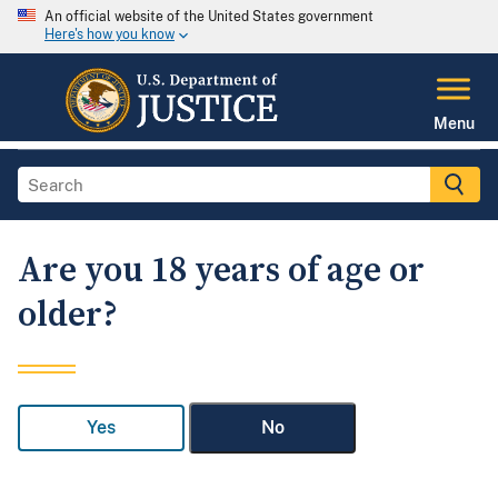
An official website of the United States government
Here's how you know
Menu
Are you 18 years of age or
older?
Yes
No