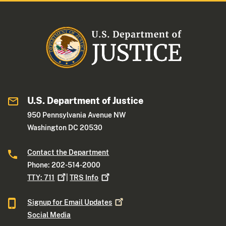
U.S. Department of Justice
950 Pennsylvania Avenue NW
Washington DC 20530
Contact the Department
Phone: 202-514-2000
TTY:
711
|
TRS
Info
Signup for Email
Updates
Social Media