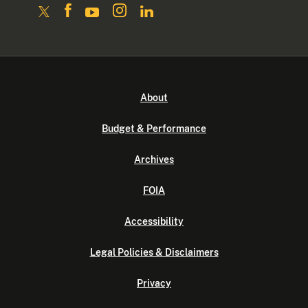
About
Budget & Performance
Archives
FOIA
Accessibility
Legal Policies & Disclaimers
Privacy