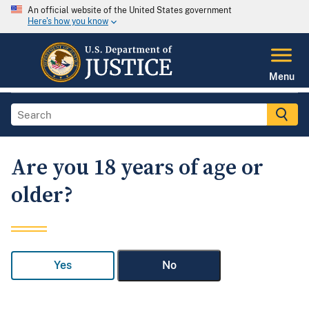
An official website of the United States government
Here's how you know
Menu
Are you 18 years of age or
older?
Yes
No