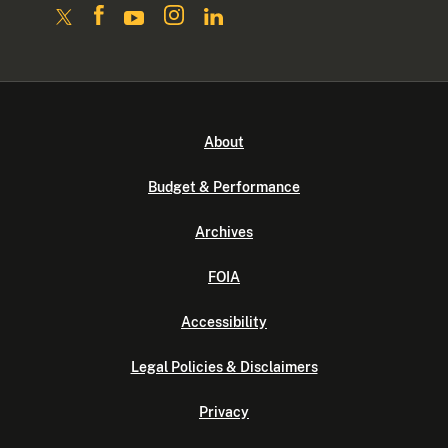
About
Budget & Performance
Archives
FOIA
Accessibility
Legal Policies & Disclaimers
Privacy