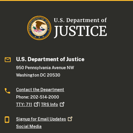
U.S. Department of Justice
950 Pennsylvania Avenue NW
Washington DC 20530
Contact the Department
Phone: 202-514-2000
TTY:
711
|
TRS
Info
Signup for Email
Updates
Social Media